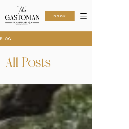
BOOK
BLOG
All Posts