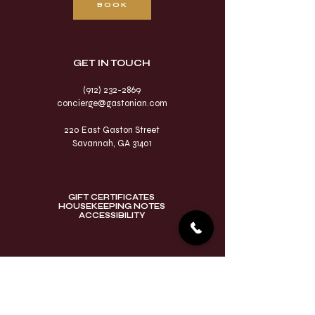
BOOK
GET IN TOUCH​
(912) 232-2869
concierge@gastonian.com
220 East Gaston Street
Savannah, GA 31401
GIFT CERTIFICATES
HOUSEKEEPING NOTES
ACCESSIBILITY
VISIT OUR SAVANNAH
SISTER PROPERTIES​
East Bay Inn
Eliza Thompson House