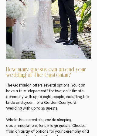
How many guests can attend your
wedding at The Gastonian?
The Gastonian offers several options. You can
have a true "elopement" for two; an intimate
ceremony with up to eight people, including the
bride and groom; or a Garden Courtyard
Wedding with up to 36 guests.
Whole-house rentals provide sleeping
accommodations for up to 36 guests. Choose
from an array of options for your ceremony and