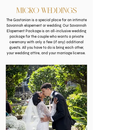
MICRO WEDDINGS
The
Gastonian
is a special place for an intimate
Savannah elopement or wedding. Our Savannah
Elopement Package is an all-inclusive wedding
package for the couple who wants a private
ceremony with only a few (if any) additional
guests. All you have to do is bring each other,
your wedding attire, and your marriage license.