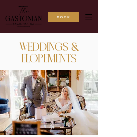
BOOK
WEDDINGS &
ELOPEMENTS