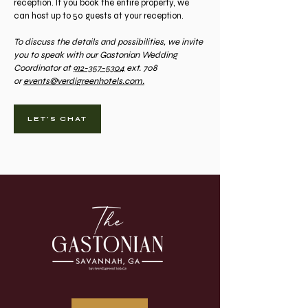
reception. If you book the entire property, we
can host up to 50 guests at your reception.
To discuss the details and possibilities, we invite
you to speak with our Gastonian Wedding
Coordinator at
912-357-5304
ext. 708
or
events@verdigreenhotels.com.
LET'S CHAT